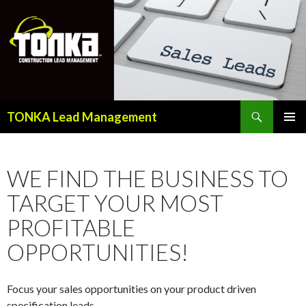
Search
TONKA Lead Management
SKIP
PRIMAR
TO
MENU
CONTENT
WE FIND THE BUSINESS TO
TARGET YOUR MOST
PROFITABLE
OPPORTUNITIES!
Focus your sales opportunities on your product driven
specification leads.