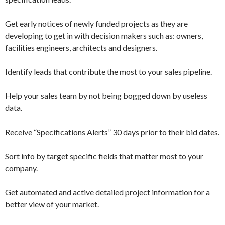
Get early notices of newly funded projects as they are
developing to get in with decision makers such as: owners,
facilities engineers, architects and designers.
Identify leads that contribute the most to your sales pipeline.
Help your sales team by not being bogged down by useless
data.
Receive “Specifications Alerts” 30 days prior to their bid dates.
Sort info by target specific fields that matter most to your
company.
Get automated and active detailed project information for a
better view of your market.