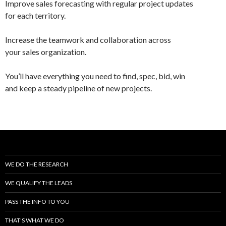
Improve sales forecasting with regular project updates
for each territory.
Increase the teamwork and collaboration across
your sales organization.
You’ll have everything you need to find, spec, bid, win
and keep a steady pipeline of new projects.
WE DO THE RESEARCH
WE QUALIFY THE LEADS
PASS THE INFO TO YOU
THAT’S WHAT WE DO